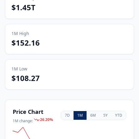
$1.45T
1M
High
$152.16
1M
Low
$108.27
Price Chart
7D
1M
6M
5Y
YTD
-26.20
%
1M
change: