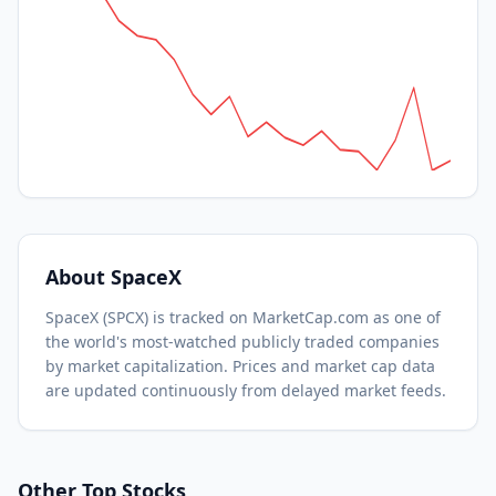
About
SpaceX
SpaceX
(
SPCX
) is tracked on MarketCap.com as one of
the world's most-watched
publicly traded companies
by market capitalization.
Prices and market cap data
are updated continuously from delayed market feeds.
Other Top Stocks