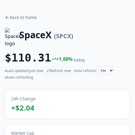
Back to home
SpaceX
(
SPCX
)
$110.31
+
1.88
%
today
Last updated
just now
Refresh now
Auto-refresh:
(live)
Auto-refreshing
24h Change
+
$2.04
Market Cap