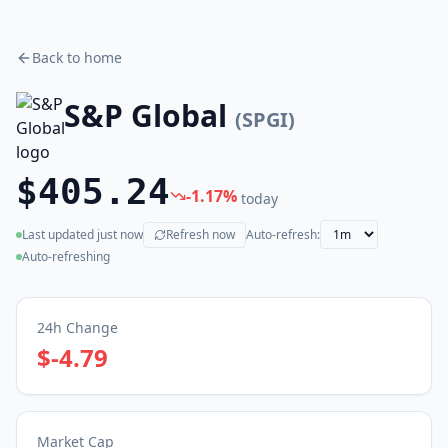
Back to home
S&P Global
(
SPGI
)
$405.24
-1.17
%
today
Last updated
just now
Refresh now
Auto-refresh:
(live)
Auto-refreshing
24h Change
$-4.79
Market Cap