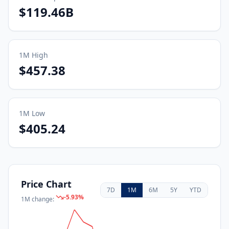
$119.46B
1M
High
$457.38
1M
Low
$405.24
Price Chart
7D
1M
6M
5Y
YTD
-5.93
%
1M
change: