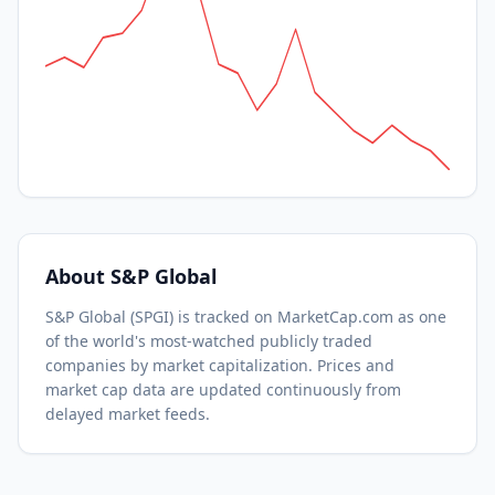
About
S&P Global
S&P Global
(
SPGI
) is tracked on MarketCap.com as one
of the world's most-watched
publicly traded
companies by market capitalization.
Prices and
market cap data are updated continuously from
delayed market feeds.