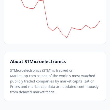
About
STMicroelectronics
STMicroelectronics
(
STM
) is tracked on
MarketCap.com as one of the world's most-watched
publicly traded companies by market capitalization.
Prices and market cap data are updated continuously
from delayed market feeds.