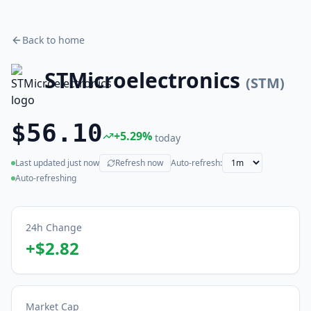
Back to home
STMicroelectronics
(
STM
)
$56.10
+
5.29
%
today
Last updated
just now
Refresh now
Auto-refresh:
(live)
Auto-refreshing
24h Change
+
$2.82
Market Cap