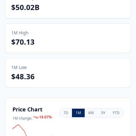
$50.02B
1M
High
$70.13
1M
Low
$48.36
Price Chart
7D
1M
6M
5Y
YTD
-18.07
%
1M
change: