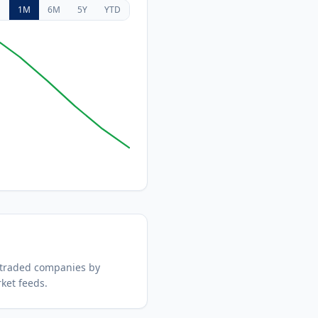
D
1M
6M
5Y
YTD
 traded companies by
ket feeds.