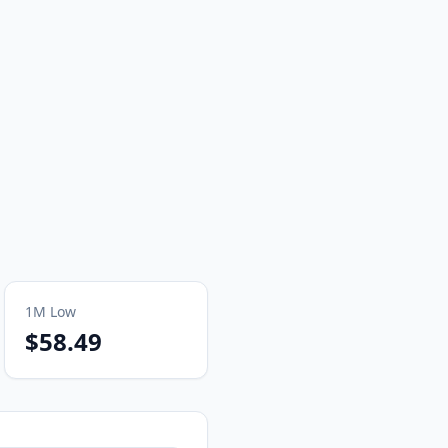
1M
Low
$58.49