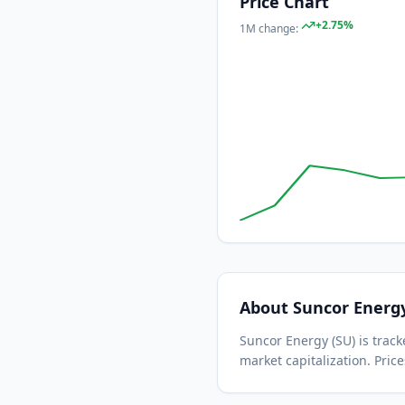
Price Chart
+
2.75
%
1M
change:
About
Suncor Energ
Suncor Energy
(
SU
) is tra
market capitalization.
Price