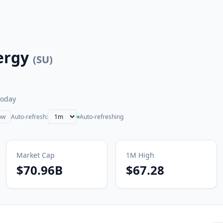
ergy
(
SU
)
today
ow
Auto-refresh:
Auto-refreshing
Market Cap
1M
High
$70.96B
$67.28