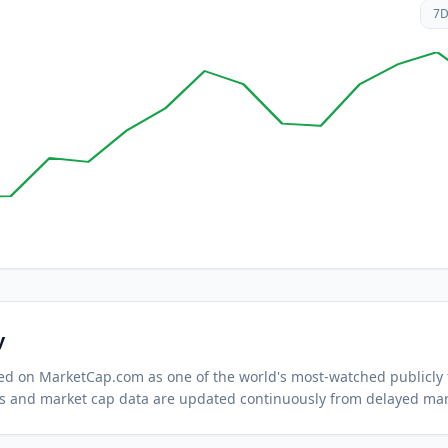
7
y
cked on MarketCap.com as one of the world's most-watched
publicly
s and market cap data are updated continuously from delayed mar