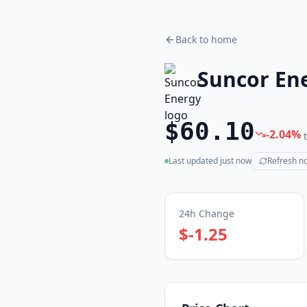
Back to home
Suncor En
$60.10
-2.04
%
Last updated
just now
Refresh n
(live)
24h Change
$-1.25