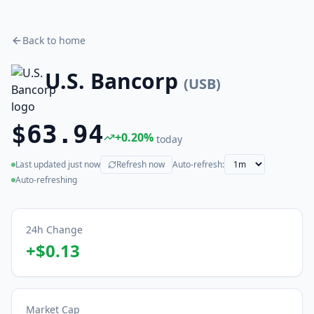
Back to home
U.S. Bancorp
(
USB
)
$63.94
+
0.20
%
today
Last updated
just now
Refresh now
Auto-refresh:
(live)
Auto-refreshing
24h Change
+
$0.13
Market Cap