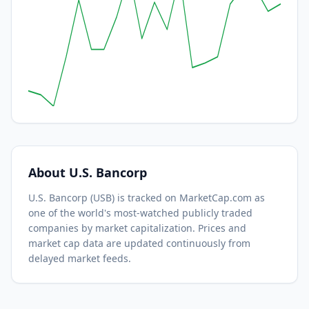
About
U.S. Bancorp
U.S. Bancorp
(
USB
) is tracked on MarketCap.com as
one of the world's most-watched
publicly traded
companies by market capitalization.
Prices and
market cap data are updated continuously from
delayed market feeds.