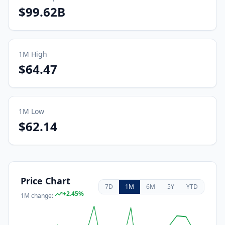
$99.62B
1M
High
$64.47
1M
Low
$62.14
Price Chart
7D
1M
6M
5Y
YTD
+
2.45
%
1M
change: