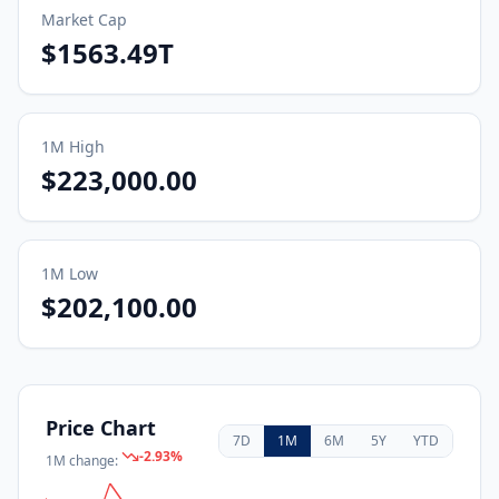
Market Cap
$1563.49T
1M
High
$223,000.00
1M
Low
$202,100.00
Price Chart
7D
1M
6M
5Y
YTD
-2.93
%
1M
change: