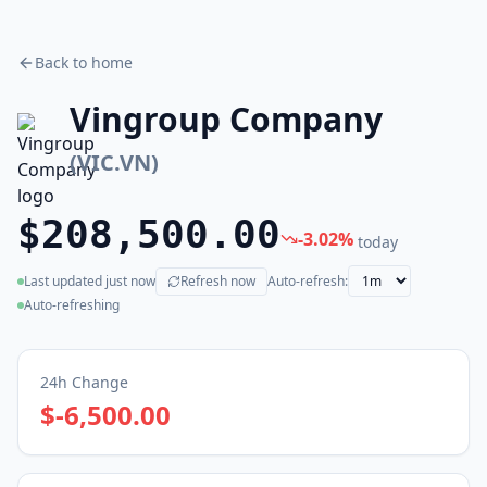
Back to home
Vingroup Company
(
VIC.VN
)
$208,500.00
-3.02
%
today
Last updated
just now
Refresh now
Auto-refresh:
(live)
Auto-refreshing
24h Change
$-6,500.00