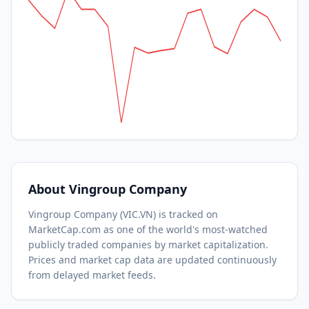
About
Vingroup Company
Vingroup Company
(
VIC.VN
) is tracked on
MarketCap.com as one of the world's most-watched
publicly traded companies by market capitalization.
Prices and market cap data are updated continuously
from delayed market feeds.