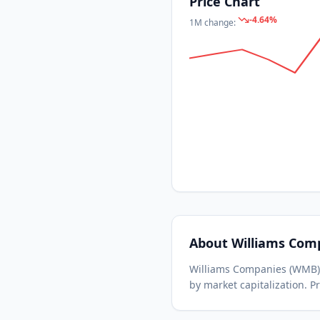
Price Chart
-4.64
%
1M
change:
About
Williams Com
Williams Companies
(
WMB
by market capitalization.
Pr