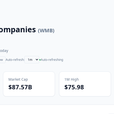
Companies
(
WMB
)
today
ow
Auto-refresh:
Auto-refreshing
Market Cap
1M
High
$87.57B
$75.98