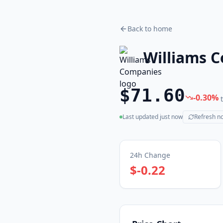
Back to home
Williams 
$71.60
-0.30
%
Last updated
just now
Refresh n
(live)
24h Change
$-0.22