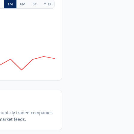
D
1M
6M
5Y
YTD
publicly traded companies
market feeds.