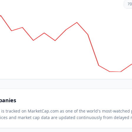
7
panies
) is tracked on MarketCap.com as one of the world's most-watched
ices and market cap data are updated continuously from delayed 