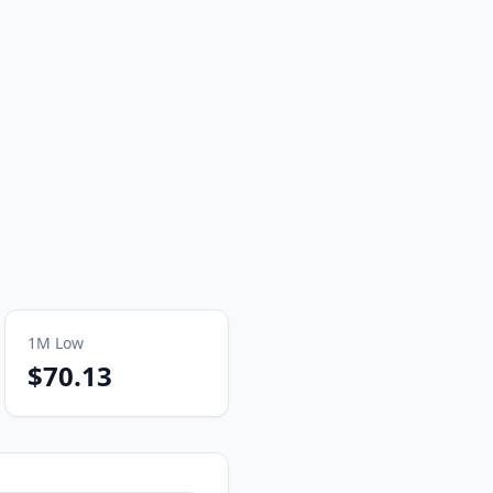
1M
Low
$70.13