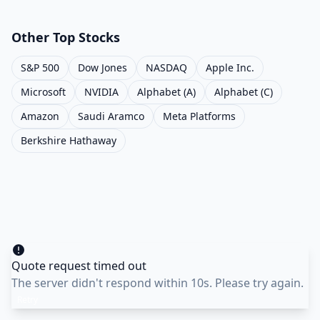
Other Top Stocks
S&P 500
Dow Jones
NASDAQ
Apple Inc.
Microsoft
NVIDIA
Alphabet (A)
Alphabet (C)
Amazon
Saudi Aramco
Meta Platforms
Berkshire Hathaway
Quote request timed out
The server didn't respond within 10s. Please try again.
Retry