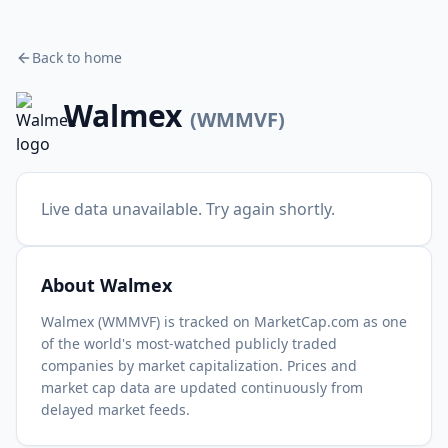
Back to home
Walmex
(
WMMVF
)
Live data unavailable. Try again shortly.
About
Walmex
Walmex
(
WMMVF
) is tracked on MarketCap.com as one
of the world's most-watched
publicly traded
companies by market capitalization.
Prices and
market cap data are updated continuously from
delayed market feeds.