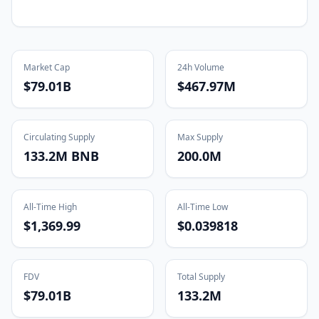
Market Cap
24h Volume
$79.01B
$467.97M
Circulating Supply
Max Supply
133.2M BNB
200.0M
All-Time High
All-Time Low
$1,369.99
$0.039818
FDV
Total Supply
$79.01B
133.2M