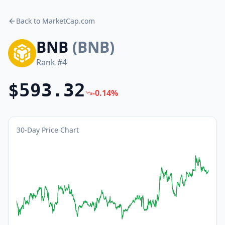
Back to MarketCap.com
BNB
(
BNB
)
Rank #
4
$593.32
-0.14
%
30-Day Price Chart