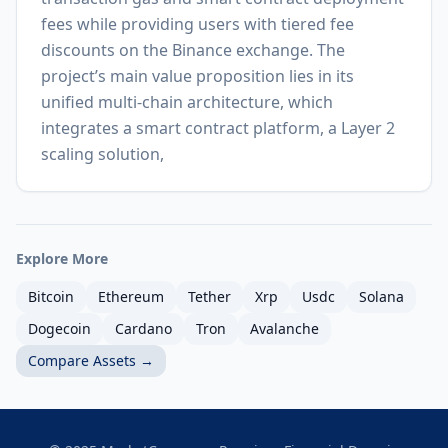
fees while providing users with tiered fee
discounts on the Binance exchange. The
project’s main value proposition lies in its
unified multi-chain architecture, which
integrates a smart contract platform, a Layer 2
scaling solution,
Explore More
Bitcoin
Ethereum
Tether
Xrp
Usdc
Solana
Dogecoin
Cardano
Tron
Avalanche
Compare Assets →