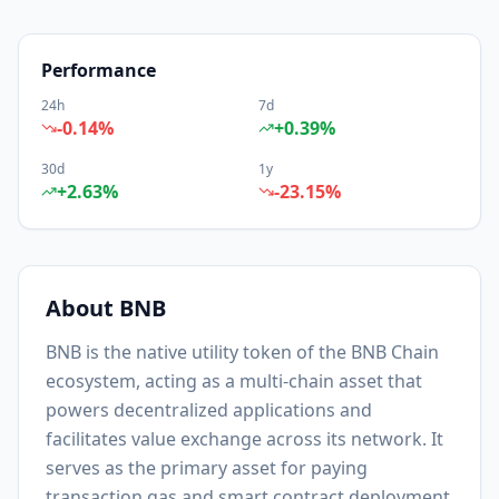
Performance
24h
7d
-0.14
%
+
0.39
%
30d
1y
+
2.63
%
-23.15
%
About
BNB
BNB is the native utility token of the BNB Chain
ecosystem, acting as a multi-chain asset that
powers decentralized applications and
facilitates value exchange across its network. It
serves as the primary asset for paying
transaction gas and smart contract deployment