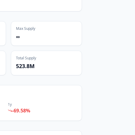
Max Supply
∞
Total Supply
523.8M
1y
-69.58
%