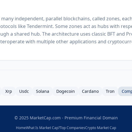
many independent, parallel blockchains, called zones, each
rotocols like Tendermint. Some zones act as hubs with respe
ugh a shared hub. The architecture uses classic BFT and Pr
teroperate with multiple other applications and cryptocur
Xrp
Usdc
Solana
Dogecoin
Cardano
Tron
Comp
© 2025 MarketCap.com - Premium Financial Domain
Home
What Is Market Cap?
Top Companies
Crypto Market Cap