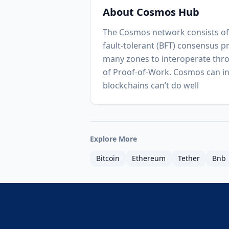
About
Cosmos Hub
The Cosmos network consists of 
fault-tolerant (BFT) consensus p
many zones to interoperate thro
of Proof-of-Work. Cosmos can in
blockchains can’t do well
Explore More
Bitcoin
Ethereum
Tether
Bnb