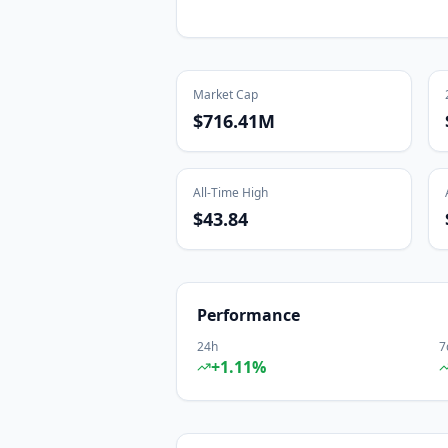
Market Cap
$716.41M
All-Time High
$43.84
Performance
24h
7
+
1.11
%