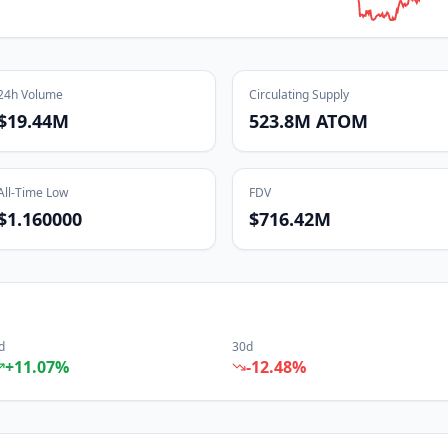
24h Volume
Circulating Supply
$19.44M
523.8M ATOM
All-Time Low
FDV
$1.160000
$716.42M
d
30d
+
11.07
%
-12.48
%