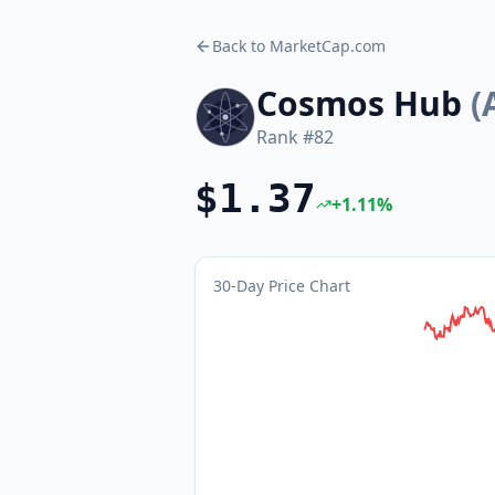
Back to MarketCap.com
Cosmos Hub
(
Rank #
82
$1.37
+
1.11
%
30-Day Price Chart