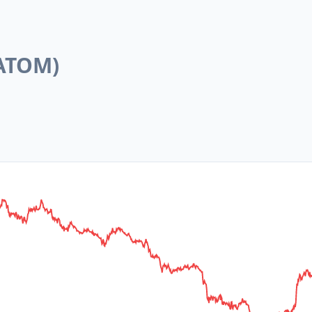
ATOM
)