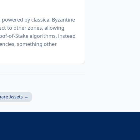
 powered by classical Byzantine
ct to other zones, allowing
oof-of-Stake algorithms, instead
rencies, something other
are Assets →