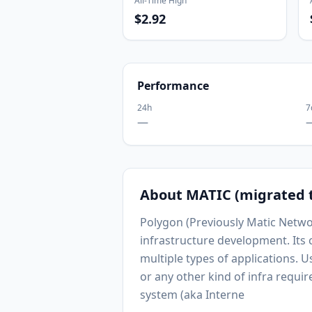
All-Time High
$2.92
Performance
24h
7
—
About
MATIC (migrated 
Polygon (Previously Matic Networ
infrastructure development. Its
multiple types of applications. 
or any other kind of infra requir
system (aka Interne