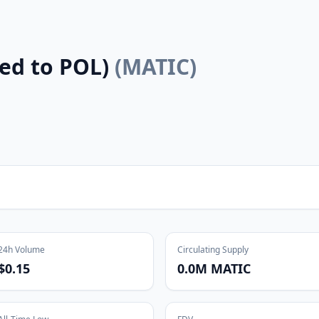
ed to POL)
(
MATIC
)
24h Volume
Circulating Supply
$0.15
0.0M MATIC