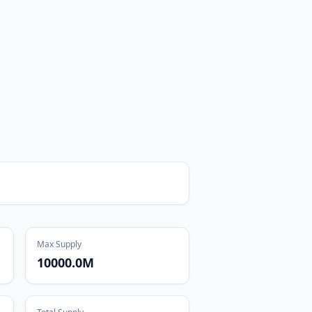
Max Supply
10000.0M