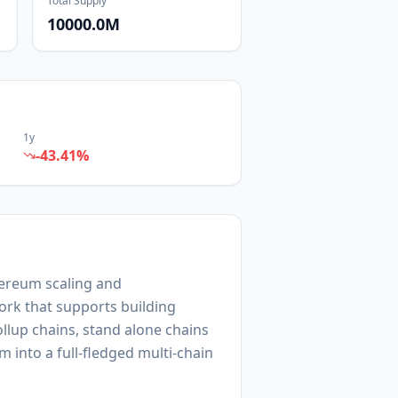
Total Supply
10000.0M
1y
-43.41
%
thereum scaling and
ork that supports building
ollup chains, stand alone chains
m into a full-fledged multi-chain