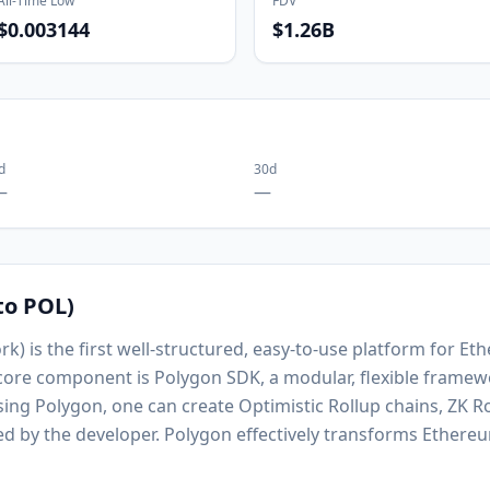
All-Time Low
FDV
$0.003144
$1.26B
d
30d
—
—
to POL)
k) is the first well-structured, easy-to-use platform for E
 core component is Polygon SDK, a modular, flexible framew
Using Polygon, one can create Optimistic Rollup chains, ZK R
ed by the developer. Polygon effectively transforms Ethereu