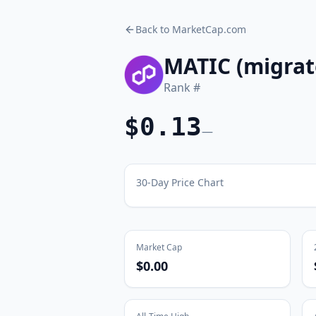
Back to MarketCap.com
MATIC (migrat
Rank #
$0.13
—
30-Day Price Chart
Market Cap
$0.00